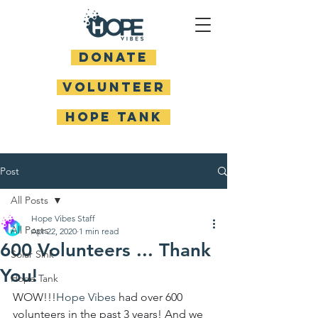
DONATE
Volunteer
HOPE TANK
Post
All Posts
Hope Vibes Staff
All Posts
Apr 22, 2020
1 min read
600 Volunteers ... Thank
Solar Sink
You!
Hope Tank
WOW!!!
Hope Vibes
had over 600 
volunteers in the past 3 years! And we 