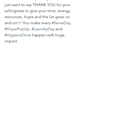
just want to say THANK YOU for your 
willingness to give your time, energy, 
resources, hope and the list goes on 
and on!!! You make every 
#ServeDay
, 
#HopePopUp
, 
#LaundryDay
and 
#HygieneDrive
happen with huge 
impact.