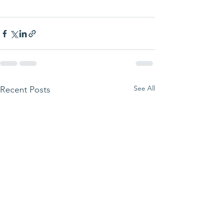
See All
Recent Posts