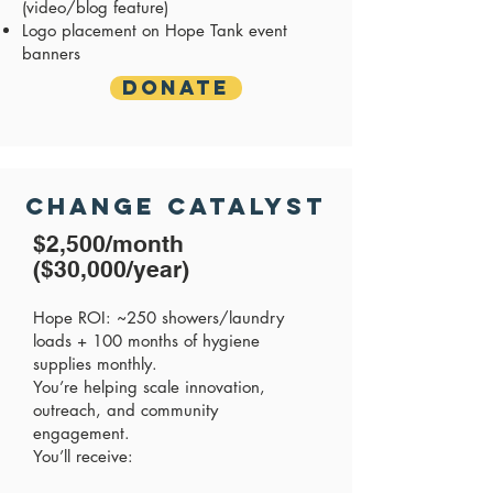
(video/blog feature)
Logo placement on Hope Tank event
banners
Donate
Change Catalyst
$2,500/month
($30,000/year)
Hope ROI: ~250 showers/laundry
loads + 100 months of hygiene
supplies monthly.
You’re helping scale innovation,
outreach, and community
engagement.
You’ll receive: