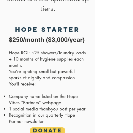
tiers.
Hope Starter
$250/month ($3,000/year)
Hope ROI: ~25 showers/laundry loads
+ 10 months of hygiene supplies each
month.
You’re igniting small but powerful
sparks of dignity and compassion.
You’ll receive:
Company name listed on the Hope
Vibes “Partners” webpage
1 social media thank-you post per year
Recognition in our quarterly Hope
Partner newsletter
Donate