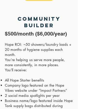
Community
Builder
$500/month ($6,000/year)
Hope ROI: ~50 showers/laundry loads +
20 months of hygiene supplies each
month.
You’re helping us serve more people,
more consistently, in more places.
You’ll receive:
All Hope Starter benefits
Company logo featured on the Hope
Vibes website under “Impact Partners”
2 social media spotlights per year
Business name/logo featured inside Hope
Tank supply bags distributed during