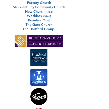
Factory Church
Mecklenburg Community Church
New Church
(Triad)
Woshbox
(Triad)
Beautisa
(Triad)
The Gate Church
The Hartford Group