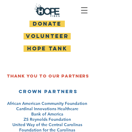
DONATE
Volunteer
HOPE TANK
Thank you to our Partners
Crown Partners
African American Community Foundation
Cardinal Innovations Healthcare
Bank of America
ZS Reynolds Foundation
United Way of the Central Carolinas
Foundation for the Carolinas