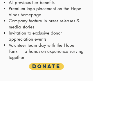
All previous tier benefits
Premium logo placement on the Hope
Vibes homepage
Company feature in press releases &
media stories
Invitation to exclusive donor
appreciation events
Volunteer team day with the Hope
Tank — a hands-on experience serving
together
Donate
Legacy Leader
$5,000+/month
($60,000+/year)
Hope ROI: ~500 showers/laundry loads
+ 200 months of hygiene supplies