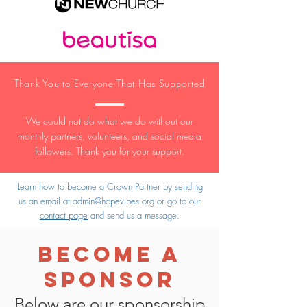
Thank You to Everyone That Has Supported
We could not do what we do without our
monthly partners, volunteers, and social media
followers. Thank you for your support.
Learn how to become a Crown Partner by sending
us an email at
admin@hopevibes.org
or go to our
contact page
and send us a message.
Become A
Sponsor
Below are our sponsorship