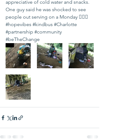
appreciative of cold water and snacks. 
One guy said he was shocked to see 
people out serving on a Monday 🤷🏽‍♀️ 
#hopevibes
#kindbus
#Charlotte
#partnership
#community
#beTheChange