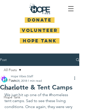
DONATE
Volunteer
HOPE TANK
Post
All Posts
Hope Vibes Staff
All Posts
Jun 28, 2018
1 min read
Charlotte & Tent Camps
Solar Sink
We just hit up one of the 
#homeless
Hope Tank
tent camps. Sad to see these living 
conditions. Once again, they were very 