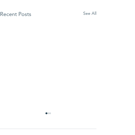
See All
Recent Posts