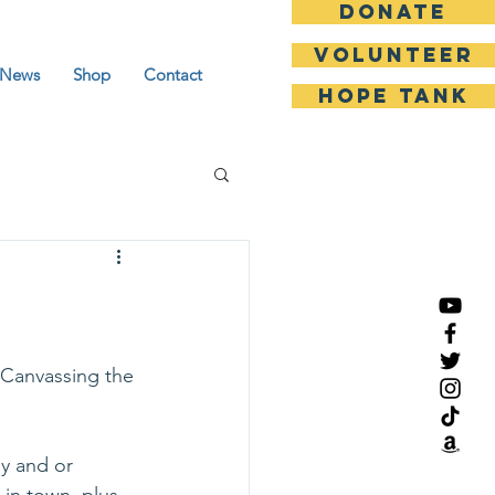
DONATE
Volunteer
News
Shop
Contact
HOPE TANK
 Canvassing the 
y and or 