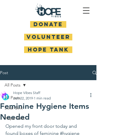
DONATE
Volunteer
HOPE TANK
Post
All Posts
Hope Vibes Staff
All Posts
Jun 22, 2019
1 min read
Feminine Hygiene Items
Solar Sink
Needed
Hope Tank
Opened my front door today and 
found boxes of feminine 
#hygiene