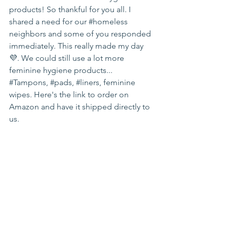
products! So thankful for you all. I 
shared a need for our 
#homeless
neighbors and some of you responded 
immediately. This really made my day 
💜. We could still use a lot more 
feminine hygiene products... 
#Tampons
, 
#pads
, 
#liners
, feminine 
wipes. Here's the link to order on 
Amazon and have it shipped directly to 
us.