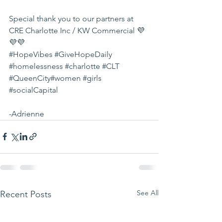
Special thank you to our partners at 
CRE Charlotte Inc / KW Commercial
 💜
💜💜
#HopeVibes
#GiveHopeDaily
#homelessness
#charlotte
#CLT
#QueenCity
#women
#girls
#socialCapital
-Adrienne
See All
Recent Posts