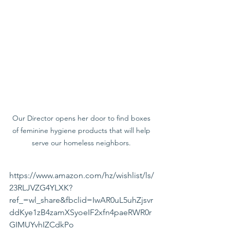
Our Director opens her door to find boxes 
of feminine hygiene products that will help 
serve our homeless neighbors. 
https://www.amazon.com/hz/wishlist/ls/
23RLJVZG4YLXK?
ref_=wl_share&fbclid=IwAR0uL5uhZjsvr
ddKye1zB4zamXSyoeIF2xfn4paeRWR0r
GIMUYvhIZCdkPo