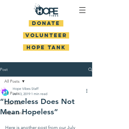
DONATE
Volunteer
HOPE TANK
Post
All Posts
Hope Vibes Staff
All Posts
Jul 13, 2019
1 min read
“Homeless Does Not
Solar Sink
Mean Hopeless”
Hope Tank
Here is another post from our July 