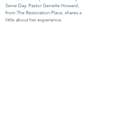
Serve Day. Pastor Genette Howard, 
from The Restoration Place, shares a 
little about her experience. 