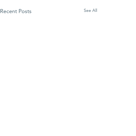
See All
Recent Posts
Comments