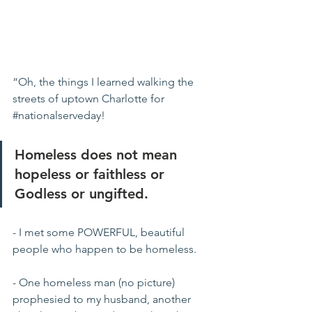
“Oh, the things I learned walking the 
streets of uptown Charlotte for 
#nationalserveday
!  
Homeless does not mean 
hopeless or faithless or 
Godless or ungifted.
- I met some POWERFUL, beautiful  
people who happen to be homeless. 
- One homeless man (no picture) 
prophesied to my husband, another 