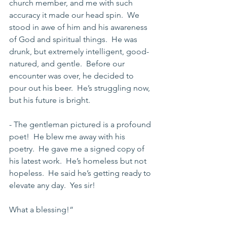
church member, and me with such 
accuracy it made our head spin.  We 
stood in awe of him and his awareness 
of God and spiritual things.  He was 
drunk, but extremely intelligent, good-
natured, and gentle.  Before our 
encounter was over, he decided to 
pour out his beer.  He’s struggling now, 
but his future is bright.
- The gentleman pictured is a profound 
poet!  He blew me away with his 
poetry.  He gave me a signed copy of 
his latest work.  He’s homeless but not 
hopeless.  He said he’s getting ready to 
elevate any day.  Yes sir!
What a blessing!“