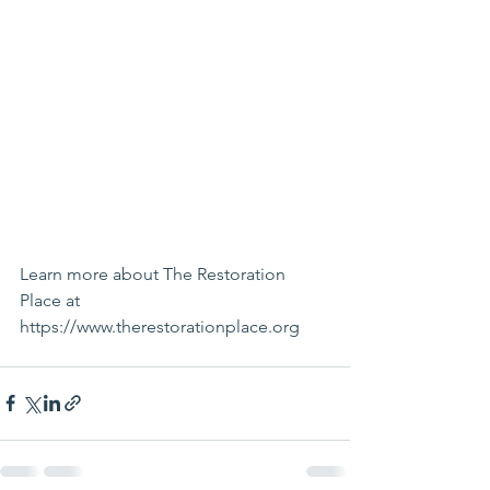
Learn more about The Restoration 
Place at 
https://www.therestorationplace.org