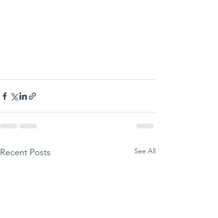
See All
Recent Posts