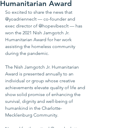
Humanitarian Award
So excited to share the news that 
@yoadrienneclt — co-founder and 
exec director of @hopevibesclt — has 
won the 2021 Nish Jamgotch Jr. 
Humanitarian Award for her work 
assisting the homeless community 
during the pandemic. 
The Nish Jamgotch Jr. Humanitarian 
Award is presented annually to an 
individual or group whose creative 
achievements elevate quality of life and 
show solid promise of enhancing the 
survival, dignity and well-being of 
humankind in the Charlotte- 
Mecklenburg Community.