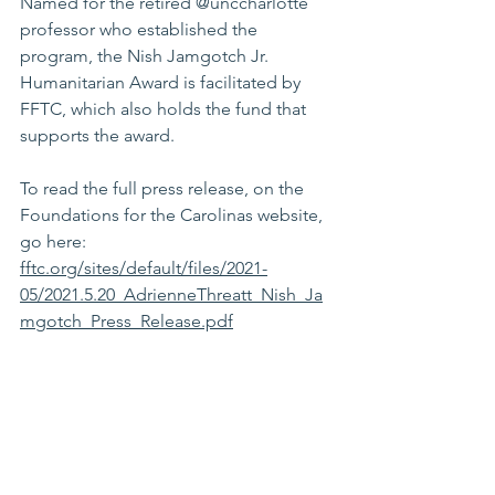
Named for the retired @unccharlotte 
professor who established the 
program, the Nish Jamgotch Jr. 
Humanitarian Award is facilitated by 
FFTC, which also holds the fund that 
supports the award.
To read the full press release, on the 
Foundations for the Carolinas website, 
go here: 
fftc.org/sites/default/files/2021-
05/2021.5.20_AdrienneThreatt_Nish_Ja
mgotch_Press_Release.pdf