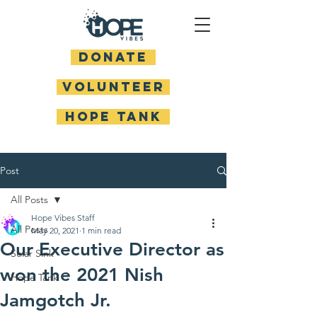
DONATE
Volunteer
HOPE TANK
Post
All Posts
Hope Vibes Staff
All Posts
May 20, 2021
1 min read
Our Executive Director as
Solar Sink
won the 2021 Nish
Hope Tank
Jamgotch Jr.