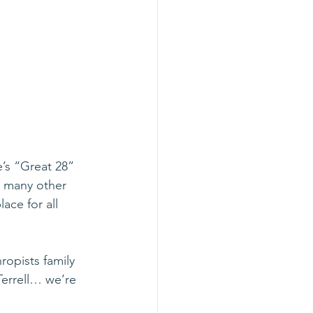
’s “Great 28” 
e many other 
ce for all 
opists family 
errell… we’re 