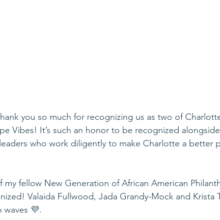
ank you so much for recognizing us as two of Charlotte
pe Vibes! It’s such an honor to be recognized alongsid
aders who work diligently to make Charlotte a better pla
 my fellow New Generation of African American Philanthr
nized! Valaida Fullwood, Jada Grandy-Mock and Krista T
o waves 💜. 