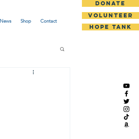
DONATE
Volunteer
News
Shop
Contact
HOPE TANK