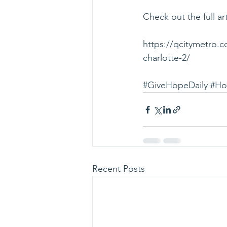
Check out the full art
https://qcitymetro.
charlotte-2/
#GiveHopeDaily
#Ho
Recent Posts