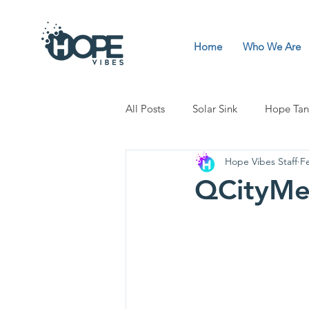
Home
Who We Are
All Posts
Solar Sink
Hope Tan
Hope Vibes Staff
F
QCityMe