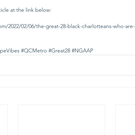
icle at the link below:
com/2022/02/06/the-great-28-black-charlotteans-who-are
peVibes
#QCMetro
#Great28
#NGAAP