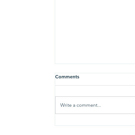
Comments
Write a comment...
She Left Her Career for Her
Child… Then Became