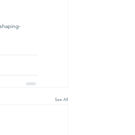
-shaping-
See All