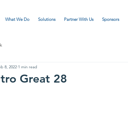
What We Do
Solutions
Partner With Us
Sponsors
k
eb 8, 2022
1 min read
tro Great 28