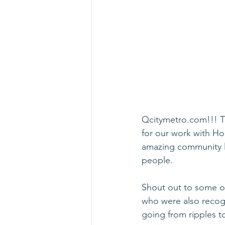
Qcitymetro.com!!! Th
for our work with Ho
amazing community le
people. 
Shout out to some of
who were also recog
going from ripples t